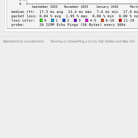
Maintained by
LinuxServer.io
Running on
SmokePing-2.9.0
by
Tobi Oetiker
and Niko Tyni