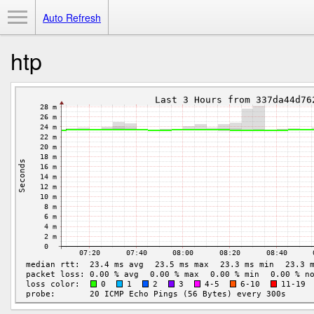
Toggle Menu
Auto Refresh
htp