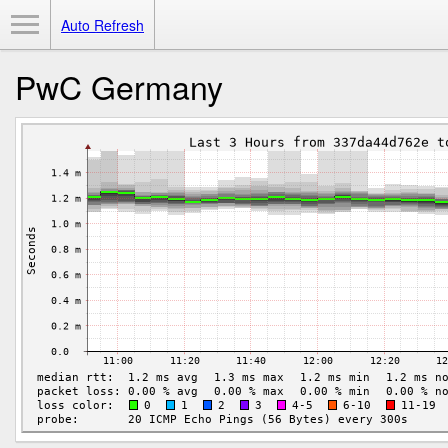
Toggle Menu
Auto Refresh
PwC Germany