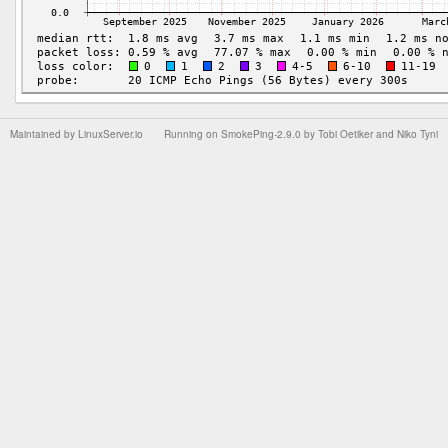
Maintained by
LinuxServer.io
Running on
SmokePing-2.9.0
by
Tobi Oetiker
and Niko Tyni