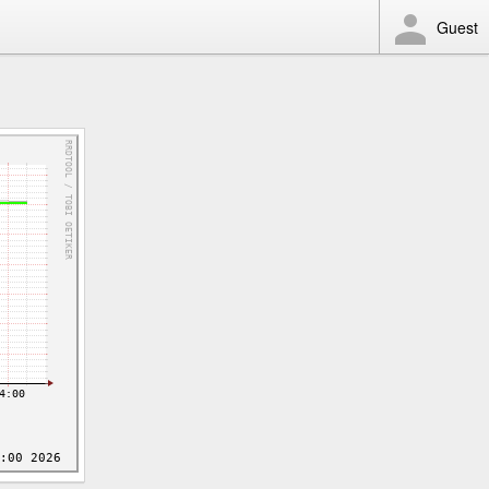
Guest