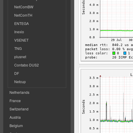
NetComBW
NetComTH
ENTEGA
Inexio
VSENET
TNG
plusnet
Contabo DUS2
DF
Netcup
Netherlands
France
Switzerland
Austria
Belgium