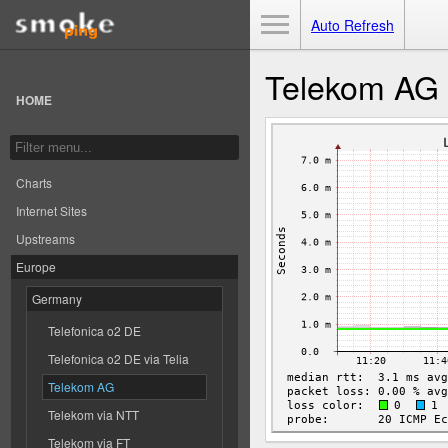
Toggle Menu
Auto Refresh
Telekom AG
HOME
Charts
Internet Sites
Upstreams
Europe
Germany
Telefonica o2 DE
Telefonica o2 DE via Telia
Telekom AG
Telekom via NTT
Telekom via FT