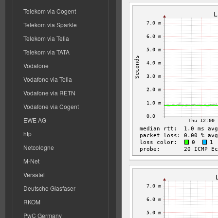
Telekom via Cogent
Telekom via Sparkle
Telekom via Telia
Telekom via TATA
Vodafone
Vodafone via Telia
Vodafone via RETN
Vodafone via Cogent
EWE AG
htp
Netcologne
M-Net
Versatel
Deutsche Glasfaser
RKOM
PwC Germany