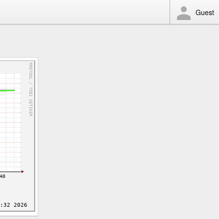
Guest