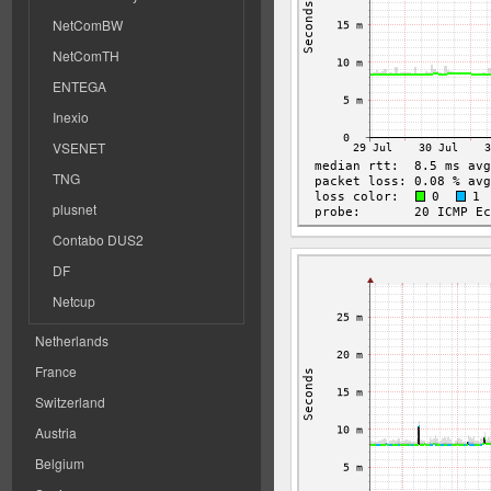
NetComBW
NetComTH
ENTEGA
Inexio
VSENET
TNG
plusnet
Contabo DUS2
DF
Netcup
Netherlands
France
Switzerland
Austria
Belgium