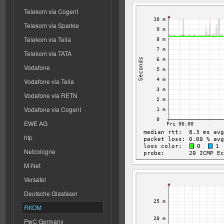
Telekom via Cogent
Telekom via Sparkle
Telekom via Telia
Telekom via TATA
Vodafone
Vodafone via Telia
Vodafone via RETN
Vodafone via Cogent
EWE AG
htp
Netcologne
M-Net
Versatel
Deutsche Glasfaser
RKOM
PwC Germany