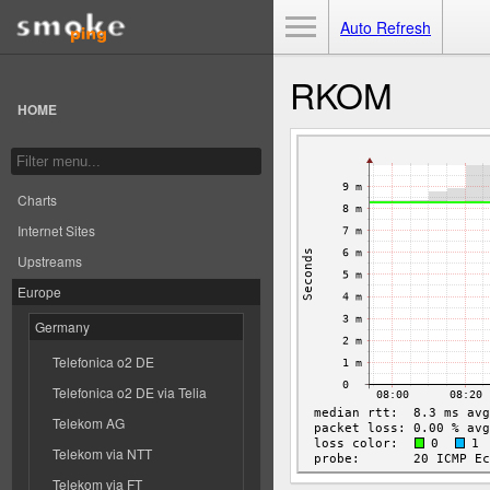
Toggle Menu
Auto Refresh
RKOM
HOME
Charts
Internet Sites
Upstreams
Europe
Germany
Telefonica o2 DE
Telefonica o2 DE via Telia
Telekom AG
Telekom via NTT
Telekom via FT