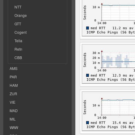
NTT
Orange
GTT
Cogent
Telia
Retn
CBB
AMS
PAR
HAM
ZUR
VIE
MAD
MIL
WAW