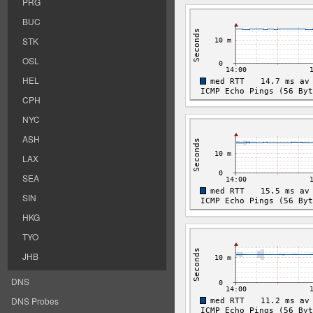
PRG
BUC
STK
OSL
HEL
CPH
NYC
ASH
LAX
SEA
SIN
HKG
TYO
JHB
DNS
DNS Probes