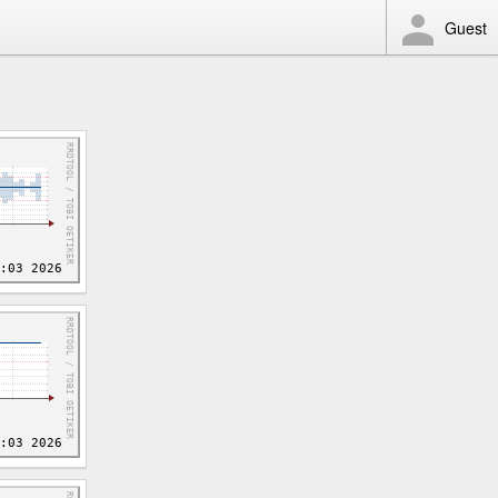
Guest