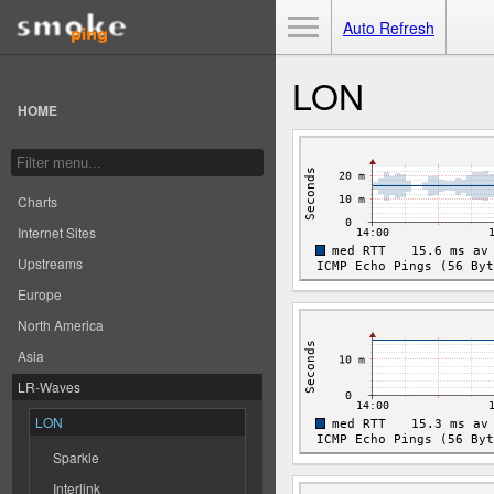
Toggle Menu
Auto Refresh
LON
HOME
Charts
Internet Sites
Upstreams
Europe
North America
Asia
LR-Waves
LON
Sparkle
Interlink