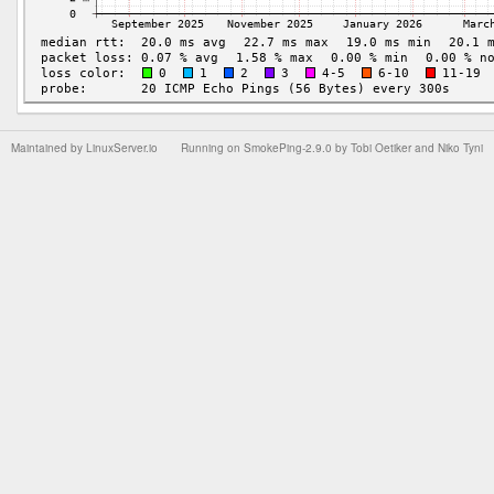
Maintained by
LinuxServer.io
Running on
SmokePing-2.9.0
by
Tobi Oetiker
and Niko Tyni