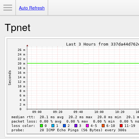
Toggle Menu
Auto Refresh
Tpnet