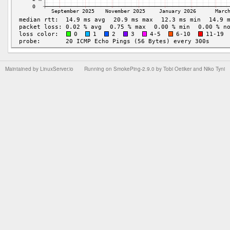
Maintained by
LinuxServer.io
Running on
SmokePing-2.9.0
by
Tobi Oetiker
and Niko Tyni