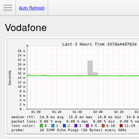
Toggle Menu
Auto Refresh
Vodafone