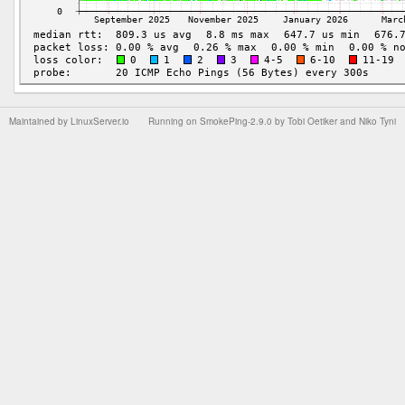
Maintained by
LinuxServer.io
Running on
SmokePing-2.9.0
by
Tobi Oetiker
and Niko Tyni