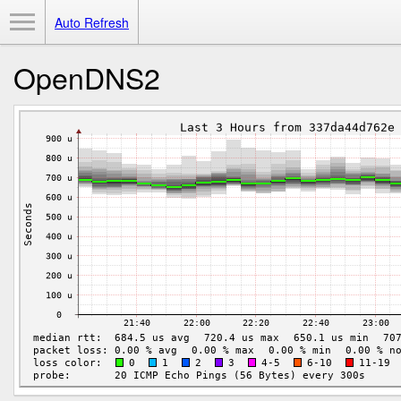
Toggle Menu
Auto Refresh
OpenDNS2